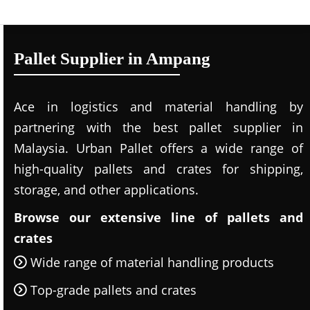
Pallet Supplier in Ampang
Ace in logistics and material handling by
partnering with the best pallet supplier in
Malaysia. Urban Pallet offers a wide range of
high-quality pallets and crates for shipping,
storage, and other applications.
Browse our extensive line of pallets and
crates
Wide range of material handling products
Top-grade pallets and crates