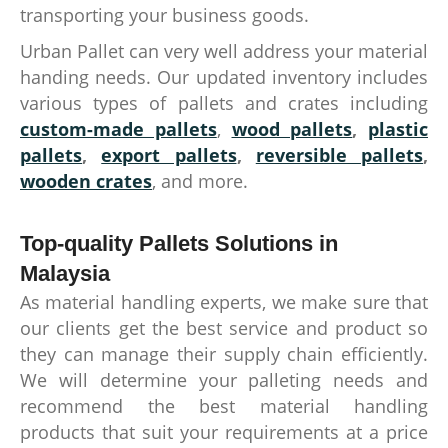
transporting your business goods.
Urban Pallet can very well address your material
handing needs. Our updated inventory includes
various types of pallets and crates including
custom-made pallets
,
wood pallets
,
plastic
pallets
,
export pallets
,
reversible pallets
,
wooden crates
, and more.
Top-quality Pallets Solutions in
Malaysia
As material handling experts, we make sure that
our clients get the best service and product so
they can manage their supply chain efficiently.
We will determine your palleting needs and
recommend the best material handling
products that suit your requirements at a price