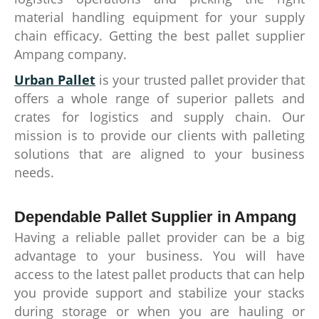
material handling equipment for your supply
chain efficacy. Getting the best pallet supplier
Ampang company.
Urban Pallet
is your trusted pallet provider that
offers a whole range of superior pallets and
crates for logistics and supply chain. Our
mission is to provide our clients with palleting
solutions that are aligned to your business
needs.
Dependable Pallet Supplier in Ampang
Having a reliable pallet provider can be a big
advantage to your business. You will have
access to the latest pallet products that can help
you provide support and stabilize your stacks
during storage or when you are hauling or