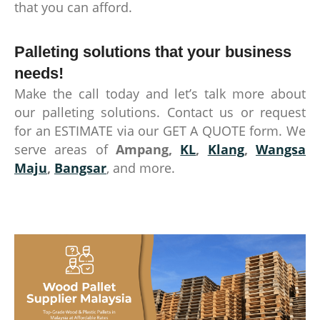
that you can afford.
Palleting solutions that your business
needs!
Make the call today and let’s talk more about
our palleting solutions. Contact us or request
for an ESTIMATE via our GET A QUOTE form. We
serve areas of
Ampang,
KL
,
Klang
,
Wangsa
Maju
,
Bangsar
, and more.