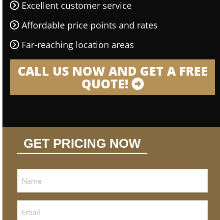
Excellent customer service
Affordable price points and rates
Far-reaching location areas
CALL US NOW AND GET A FREE
QUOTE!
GET PRICING NOW