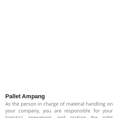
Pallet Ampang
As the person in charge of material handling on
your company, you are responsible for your
logistics operations and picking the right