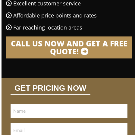
Excellent customer service
Affordable price points and rates
Far-reaching location areas
CALL US NOW AND GET A FREE
QUOTE!
GET PRICING NOW