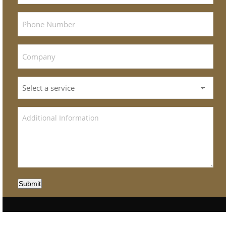
Submit