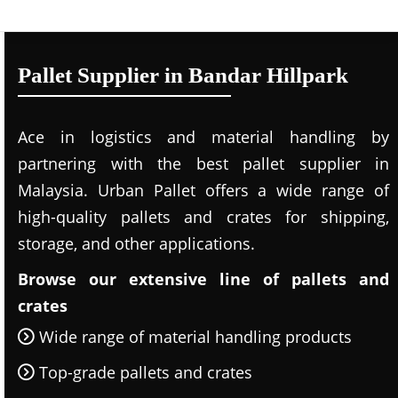
Pallet Supplier in Bandar Hillpark
Ace in logistics and material handling by
partnering with the best pallet supplier in
Malaysia. Urban Pallet offers a wide range of
high-quality pallets and crates for shipping,
storage, and other applications.
Browse our extensive line of pallets and
crates
Wide range of material handling products
Top-grade pallets and crates