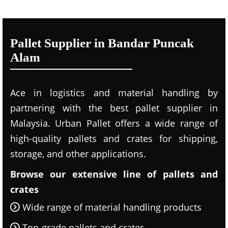
Pallet Supplier in Bandar Puncak
Alam
Ace in logistics and material handling by
partnering with the best pallet supplier in
Malaysia. Urban Pallet offers a wide range of
high-quality pallets and crates for shipping,
storage, and other applications.
Browse our extensive line of pallets and
crates
Wide range of material handling products
Top-grade pallets and crates