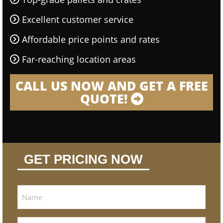
Excellent customer service
Affordable price points and rates
Far-reaching location areas
CALL US NOW AND GET A FREE
QUOTE!
GET PRICING NOW