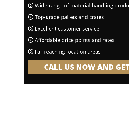
Wide range of material handling produ
Top-grade pallets and crates
Excellent customer service
Affordable price points and rates
Far-reaching location areas
CALL US NOW AND GET