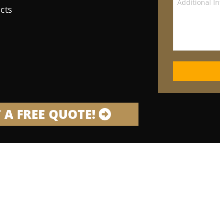
cts
 A FREE QUOTE!