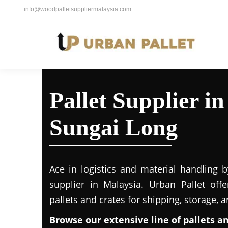
info@woodpalletsuppliermalaysia.com
Pallet Supplier i
Sungai Long
Ace in logistics and material handling b
supplier in Malaysia. Urban Pallet off
pallets and crates for shipping, storage, 
Browse our extensive line of pallets a