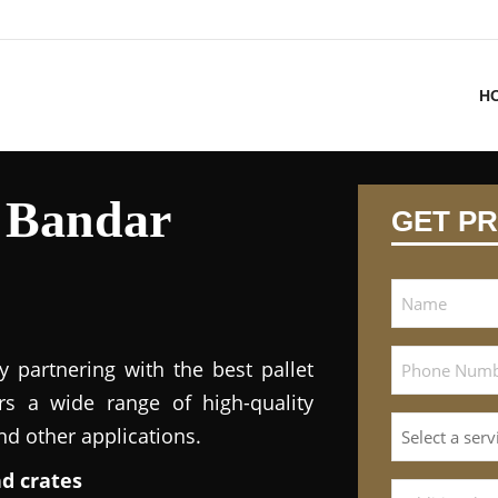
H
n Bandar
GET PR
y partnering with the best pallet
ers a wide range of high-quality
and other applications.
nd crates