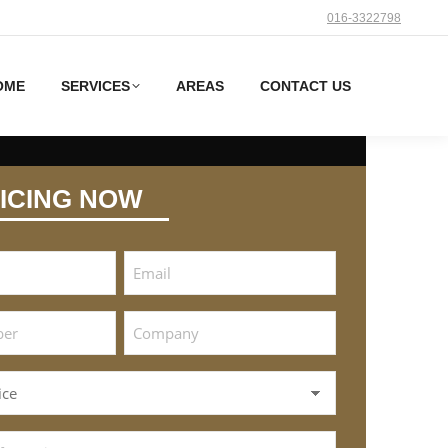
016-3322798
OME
SERVICES
AREAS
CONTACT US
ICING NOW