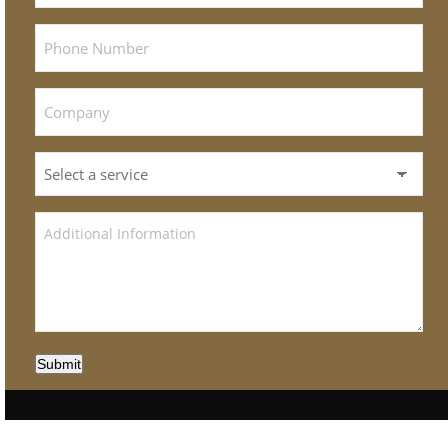
Submit