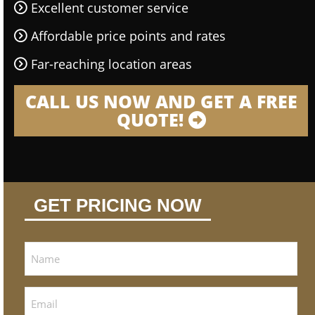
Excellent customer service
Affordable price points and rates
Far-reaching location areas
CALL US NOW AND GET A FREE
QUOTE!
GET PRICING NOW