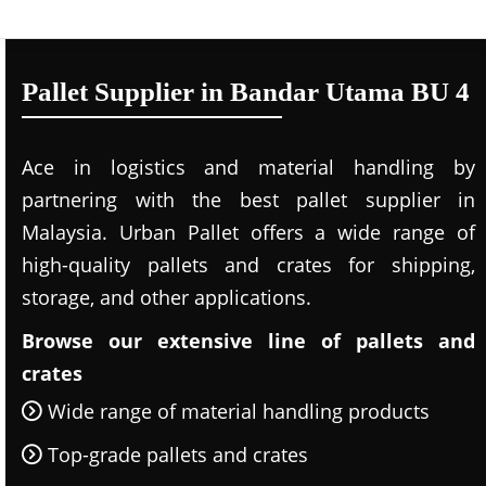
Pallet Supplier in Bandar Utama BU 4
Ace in logistics and material handling by
partnering with the best pallet supplier in
Malaysia. Urban Pallet offers a wide range of
high-quality pallets and crates for shipping,
storage, and other applications.
Browse our extensive line of pallets and
crates
Wide range of material handling products
Top-grade pallets and crates