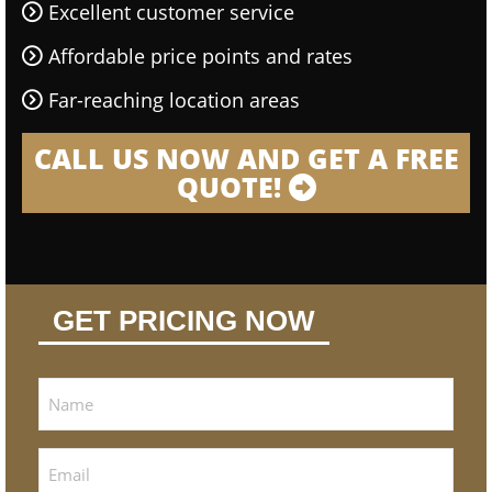
Excellent customer service
Affordable price points and rates
Far-reaching location areas
CALL US NOW AND GET A FREE
QUOTE!
GET PRICING NOW