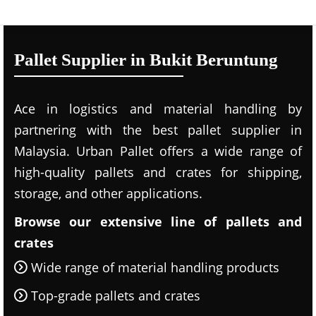
Pallet Supplier in Bukit Beruntung
Ace in logistics and material handling by
partnering with the best pallet supplier in
Malaysia. Urban Pallet offers a wide range of
high-quality pallets and crates for shipping,
storage, and other applications.
Browse our extensive line of pallets and
crates
Wide range of material handling products
Top-grade pallets and crates