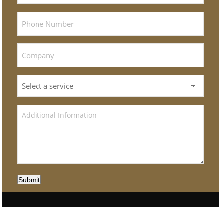
Submit