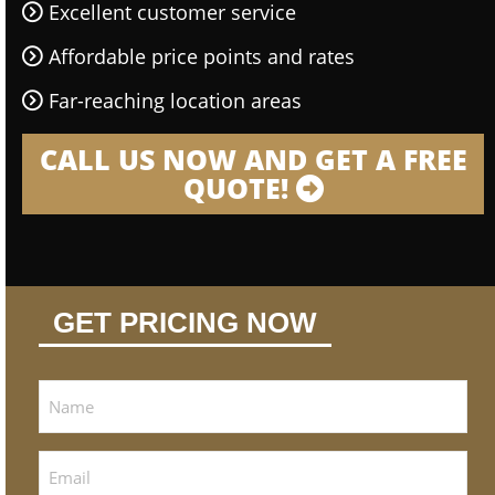
Excellent customer service
Affordable price points and rates
Far-reaching location areas
CALL US NOW AND GET A FREE
QUOTE!
GET PRICING NOW