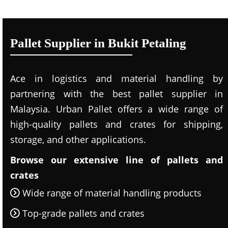
Pallet Supplier in Bukit Petaling
Ace in logistics and material handling by
partnering with the best pallet supplier in
Malaysia. Urban Pallet offers a wide range of
high-quality pallets and crates for shipping,
storage, and other applications.
Browse our extensive line of pallets and
crates
Wide range of material handling products
Top-grade pallets and crates