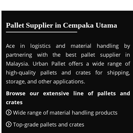
Pallet Supplier in Cempaka Utama
Ace in logistics and material handling by
partnering with the best pallet supplier in
Malaysia. Urban Pallet offers a wide range of
high-quality pallets and crates for shipping,
storage, and other applications.
Browse our extensive line of pallets and
crates
Wide range of material handling products
Top-grade pallets and crates