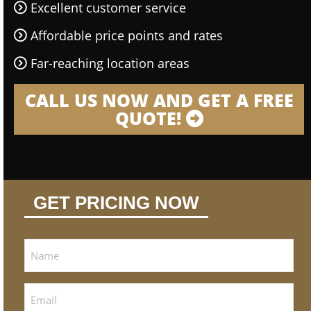
Excellent customer service
Affordable price points and rates
Far-reaching location areas
CALL US NOW AND GET A FREE
QUOTE!
GET PRICING NOW