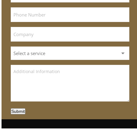
Submit