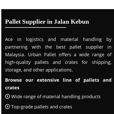
Pallet Supplier in Jalan Kebun
Ace in logistics and material handling by
partnering with the best pallet supplier in
Malaysia. Urban Pallet offers a wide range of
high-quality pallets and crates for shipping,
storage, and other applications.
Browse our extensive line of pallets and
crates
Wide range of material handling products
Top-grade pallets and crates