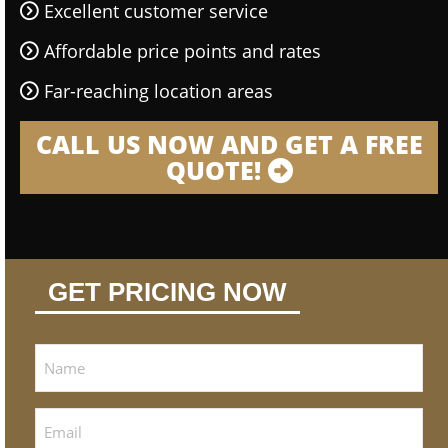
Excellent customer service
Affordable price points and rates
Far-reaching location areas
CALL US NOW AND GET A FREE
QUOTE!
GET PRICING NOW