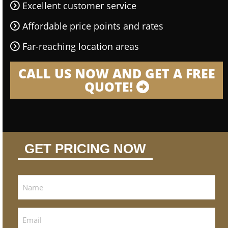
Excellent customer service
Affordable price points and rates
Far-reaching location areas
CALL US NOW AND GET A FREE
QUOTE!
GET PRICING NOW