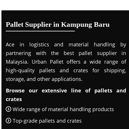
Pallet Supplier in Kampung Baru
Ace in logistics and material handling by
partnering with the best pallet supplier in
Malaysia. Urban Pallet offers a wide range of
high-quality pallets and crates for shipping,
storage, and other applications.
Browse our extensive line of pallets and
crates
Wide range of material handling products
Top-grade pallets and crates