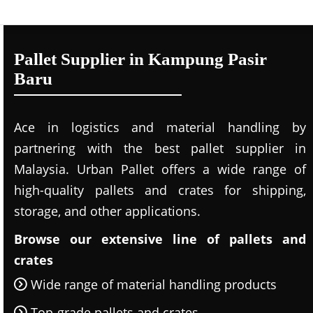
Pallet Supplier in Kampung Pasir
Baru
Ace in logistics and material handling by
partnering with the best pallet supplier in
Malaysia. Urban Pallet offers a wide range of
high-quality pallets and crates for shipping,
storage, and other applications.
Browse our extensive line of pallets and
crates
Wide range of material handling products
Top-grade pallets and crates