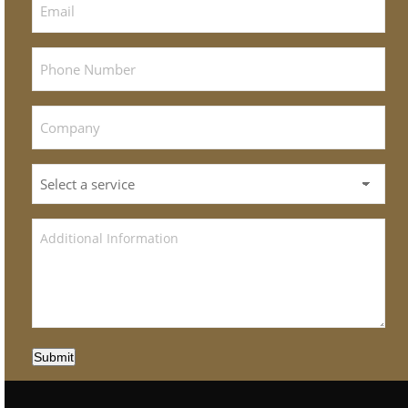
Submit