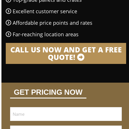
Excellent customer service
Affordable price points and rates
Far-reaching location areas
CALL US NOW AND GET A FREE
QUOTE!
GET PRICING NOW