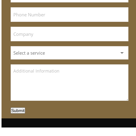
Submit