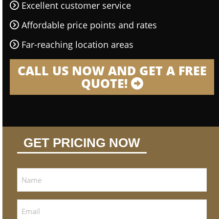
Excellent customer service
Affordable price points and rates
Far-reaching location areas
CALL US NOW AND GET A FREE
QUOTE!
GET PRICING NOW