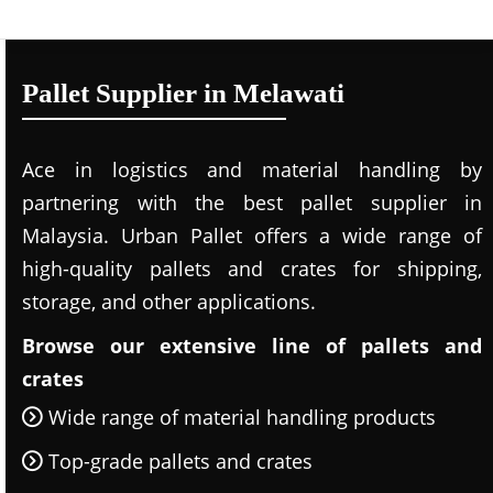
Pallet Supplier in Melawati
Ace in logistics and material handling by
partnering with the best pallet supplier in
Malaysia. Urban Pallet offers a wide range of
high-quality pallets and crates for shipping,
storage, and other applications.
Browse our extensive line of pallets and
crates
Wide range of material handling products
Top-grade pallets and crates