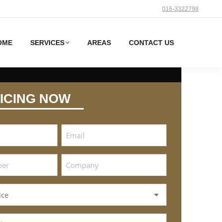
016-3322798
OME
SERVICES
AREAS
CONTACT US
ICING NOW