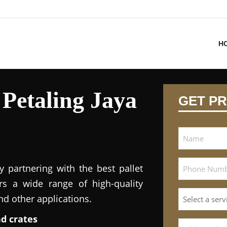
H
 Petaling Jaya
GET PR
y partnering with the best pallet
ers a wide range of high-quality
and other applications.
nd crates