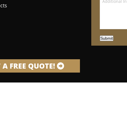
cts
Submit
 A FREE QUOTE!