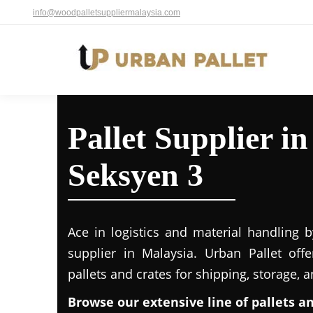
info@woodpalletsuppliermalaysia.com
Pallet Supplier in
Seksyen 3
Ace in logistics and material handling b
supplier in Malaysia. Urban Pallet off
pallets and crates for shipping, storage, 
Browse our extensive line of pallets a