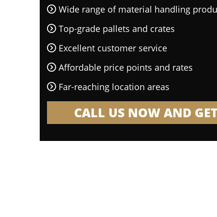
Wide range of material handling produ
Top-grade pallets and crates
Excellent customer service
Affordable price points and rates
Far-reaching location areas
CALL US NOW AND GET