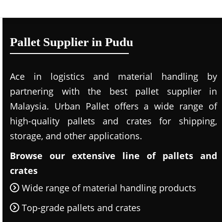
Pallet Supplier in Pudu
Ace in logistics and material handling by
partnering with the best pallet supplier in
Malaysia. Urban Pallet offers a wide range of
high-quality pallets and crates for shipping,
storage, and other applications.
Browse our extensive line of pallets and
crates
Wide range of material handling products
Top-grade pallets and crates