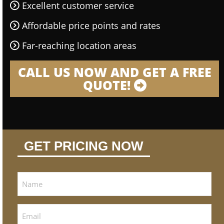
Excellent customer service
Affordable price points and rates
Far-reaching location areas
CALL US NOW AND GET A FREE
QUOTE!
GET PRICING NOW