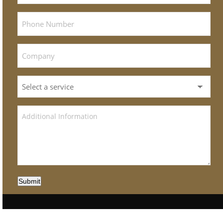
Submit