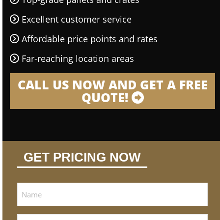
Excellent customer service
Affordable price points and rates
Far-reaching location areas
CALL US NOW AND GET A FREE
QUOTE!
GET PRICING NOW