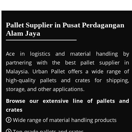
Pallet Supplier in Pusat Perdagangan
Alam Jaya
Ace in logistics and material handling by
partnering with the best pallet supplier in
Malaysia. Urban Pallet offers a wide range of
high-quality pallets and crates for shipping,
storage, and other applications.
Browse our extensive line of pallets and
crates
Wide range of material handling products
Top-grade pallets and crates