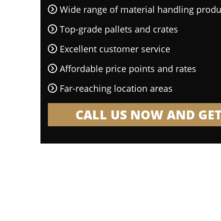
Wide range of material handling produ
Top-grade pallets and crates
Excellent customer service
Affordable price points and rates
Far-reaching location areas
CALL US NOW AND GET