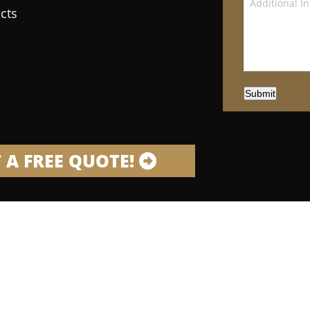
cts
Submit
 A FREE QUOTE!