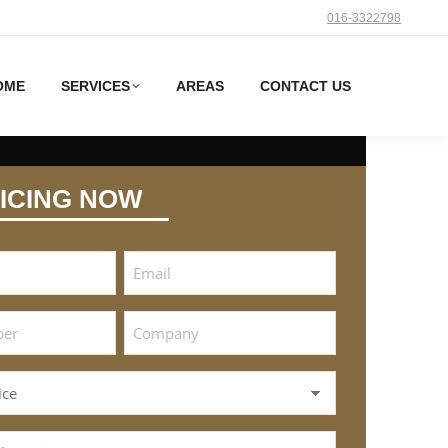
016-3322798
OME
SERVICES
AREAS
CONTACT US
ICING NOW