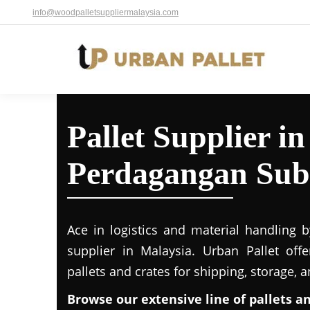
info@woodpalletsuppliermalaysia.com
Pallet Supplier in
Perdagangan Sub
Ace in logistics and material handling b
supplier in Malaysia. Urban Pallet off
pallets and crates for shipping, storage, 
Browse our extensive line of pallets a