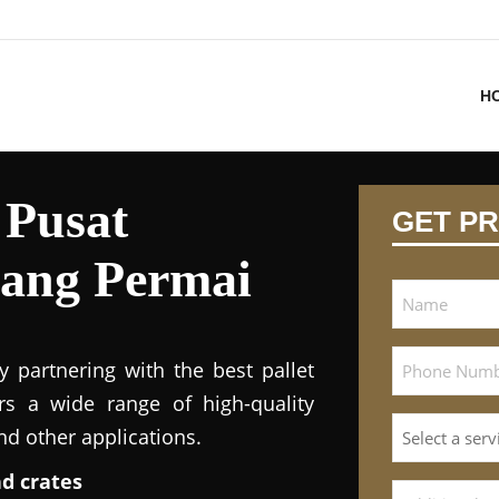
H
 Pusat
GET PR
ang Permai
y partnering with the best pallet
ers a wide range of high-quality
and other applications.
nd crates