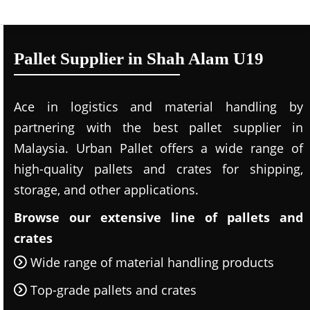
Pallet Supplier in Shah Alam U19
Ace in logistics and material handling by
partnering with the best pallet supplier in
Malaysia. Urban Pallet offers a wide range of
high-quality pallets and crates for shipping,
storage, and other applications.
Browse our extensive line of pallets and
crates
Wide range of material handling products
Top-grade pallets and crates