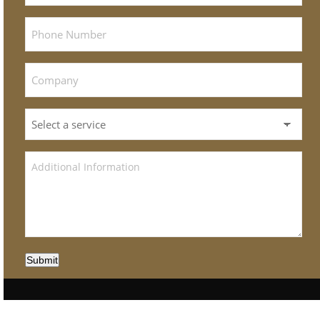
Submit