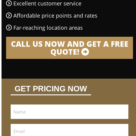
Excellent customer service
Affordable price points and rates
Far-reaching location areas
CALL US NOW AND GET A FREE
QUOTE!
GET PRICING NOW