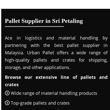
Pallet Supplier in Sri Petaling
Ace in logistics and material handling by
partnering with the best pallet supplier in
Malaysia. Urban Pallet offers a wide range of
high-quality pallets and crates for shipping,
storage, and other applications.
Browse our extensive line of pallets and
crates
Wide range of material handling products
Top-grade pallets and crates