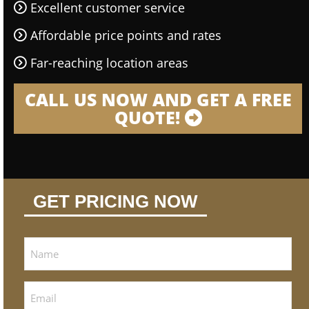
Excellent customer service
Affordable price points and rates
Far-reaching location areas
CALL US NOW AND GET A FREE
QUOTE!
GET PRICING NOW