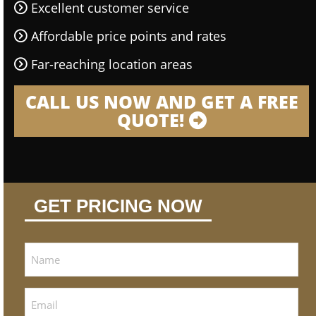
Excellent customer service
Affordable price points and rates
Far-reaching location areas
CALL US NOW AND GET A FREE
QUOTE!
GET PRICING NOW