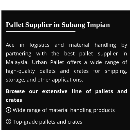
Pallet Supplier in Subang Impian
Ace in logistics and material handling by
partnering with the best pallet supplier in
Malaysia. Urban Pallet offers a wide range of
high-quality pallets and crates for shipping,
storage, and other applications.
Browse our extensive line of pallets and
crates
Wide range of material handling products
Top-grade pallets and crates