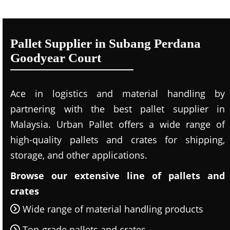
Pallet Supplier in Subang Perdana
Goodyear Court
Ace in logistics and material handling by
partnering with the best pallet supplier in
Malaysia. Urban Pallet offers a wide range of
high-quality pallets and crates for shipping,
storage, and other applications.
Browse our extensive line of pallets and
crates
Wide range of material handling products
Top-grade pallets and crates