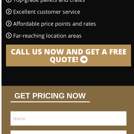
Excellent customer service
Affordable price points and rates
Far-reaching location areas
CALL US NOW AND GET A FREE
QUOTE!
GET PRICING NOW