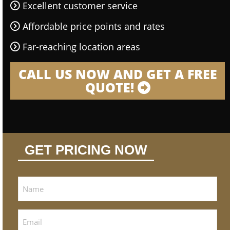
Excellent customer service
Affordable price points and rates
Far-reaching location areas
CALL US NOW AND GET A FREE
QUOTE!
GET PRICING NOW