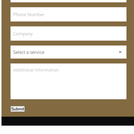
Submit