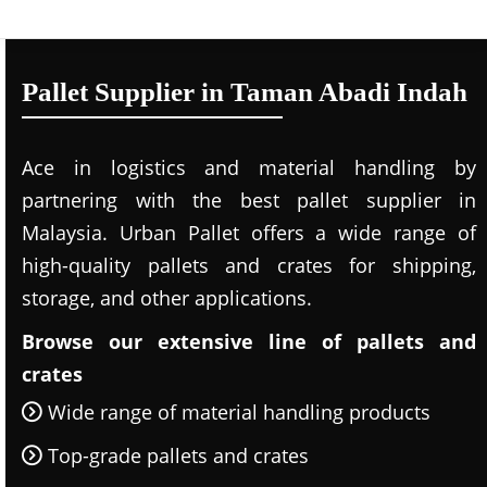
Pallet Supplier in Taman Abadi Indah
Ace in logistics and material handling by
partnering with the best pallet supplier in
Malaysia. Urban Pallet offers a wide range of
high-quality pallets and crates for shipping,
storage, and other applications.
Browse our extensive line of pallets and
crates
Wide range of material handling products
Top-grade pallets and crates