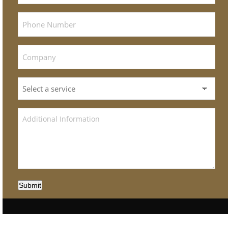
Submit