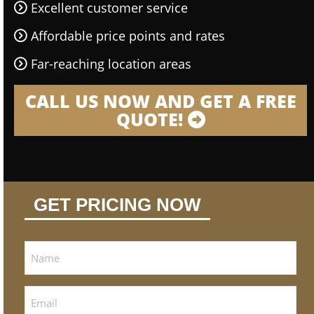
Excellent customer service
Affordable price points and rates
Far-reaching location areas
CALL US NOW AND GET A FREE
QUOTE!
GET PRICING NOW