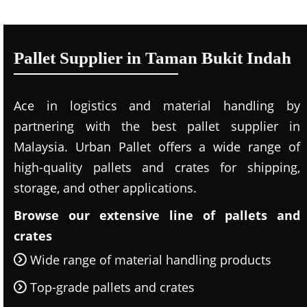
Pallet Supplier in Taman Bukit Indah
Ace in logistics and material handling by
partnering with the best pallet supplier in
Malaysia. Urban Pallet offers a wide range of
high-quality pallets and crates for shipping,
storage, and other applications.
Browse our extensive line of pallets and
crates
Wide range of material handling products
Top-grade pallets and crates