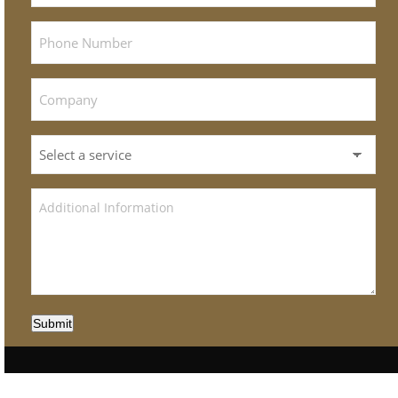
Submit