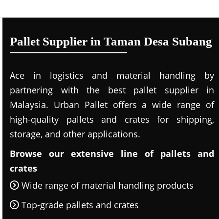
Pallet Supplier in Taman Desa Subang
Ace in logistics and material handling by
partnering with the best pallet supplier in
Malaysia. Urban Pallet offers a wide range of
high-quality pallets and crates for shipping,
storage, and other applications.
Browse our extensive line of pallets and
crates
Wide range of material handling products
Top-grade pallets and crates