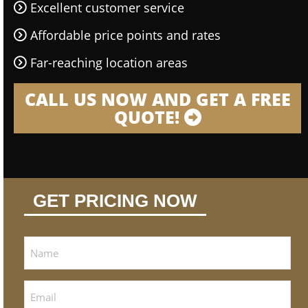
Excellent customer service
Affordable price points and rates
Far-reaching location areas
CALL US NOW AND GET A FREE
QUOTE!
GET PRICING NOW