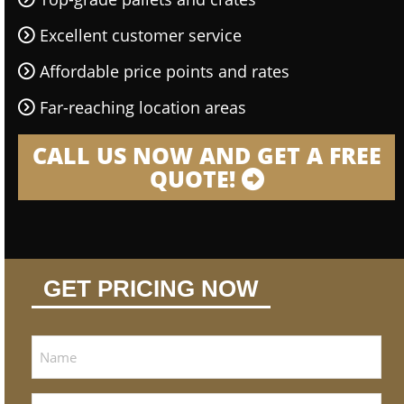
Excellent customer service
Affordable price points and rates
Far-reaching location areas
CALL US NOW AND GET A FREE
QUOTE!
GET PRICING NOW