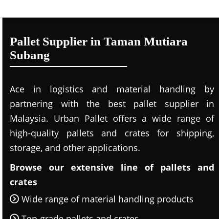
Pallet Supplier in Taman Mutiara
Subang
Ace in logistics and material handling by
partnering with the best pallet supplier in
Malaysia. Urban Pallet offers a wide range of
high-quality pallets and crates for shipping,
storage, and other applications.
Browse our extensive line of pallets and
crates
Wide range of material handling products
Top-grade pallets and crates