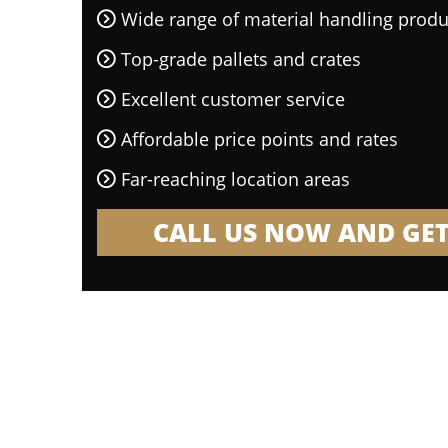
Wide range of material handling produ
Top-grade pallets and crates
Excellent customer service
Affordable price points and rates
Far-reaching location areas
CALL US NOW AND GET