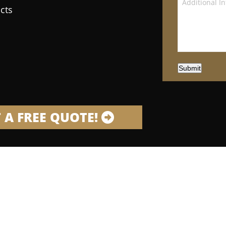
cts
Submit
 A FREE QUOTE!