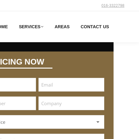
016-3322798
OME
SERVICES
AREAS
CONTACT US
ICING NOW