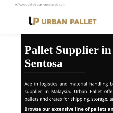
info@woodpalletsuppliermalaysia.com
Pallet Supplier i
Sentosa
Ace in logistics and material handling b
supplier in Malaysia. Urban Pallet off
pallets and crates for shipping, storage, 
Browse our extensive line of pallets a