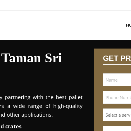
H
n Taman Sri
GET PR
y partnering with the best pallet
ers a wide range of high-quality
and other applications.
nd crates