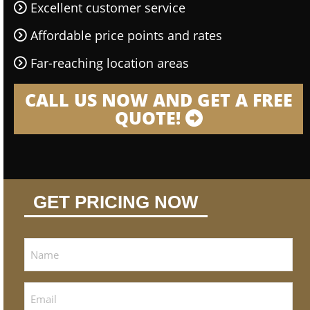
Excellent customer service
Affordable price points and rates
Far-reaching location areas
CALL US NOW AND GET A FREE
QUOTE!
GET PRICING NOW