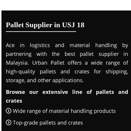
Pallet Supplier in USJ 18
Ace in logistics and material handling by
partnering with the best pallet supplier in
Malaysia. Urban Pallet offers a wide range of
high-quality pallets and crates for shipping,
storage, and other applications.
Browse our extensive line of pallets and
crates
Wide range of material handling products
Top-grade pallets and crates