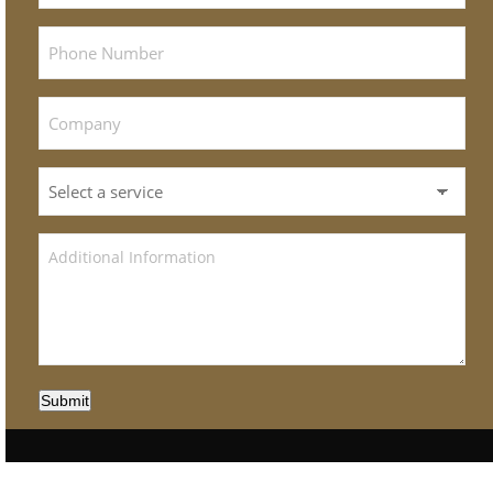
Submit