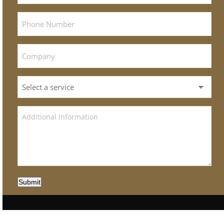
Submit