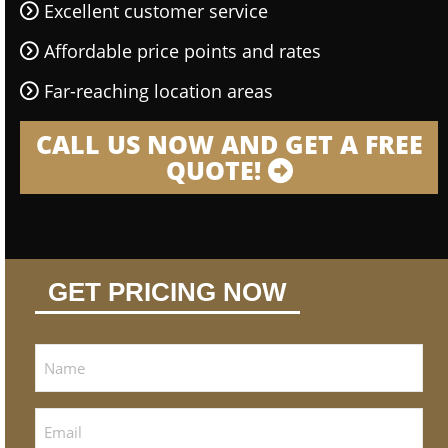
Excellent customer service
Affordable price points and rates
Far-reaching location areas
CALL US NOW AND GET A FREE
QUOTE!
GET PRICING NOW