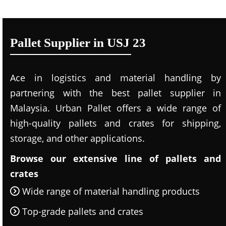
Pallet Supplier in USJ 23
Ace in logistics and material handling by
partnering with the best pallet supplier in
Malaysia. Urban Pallet offers a wide range of
high-quality pallets and crates for shipping,
storage, and other applications.
Browse our extensive line of pallets and
crates
Wide range of material handling products
Top-grade pallets and crates