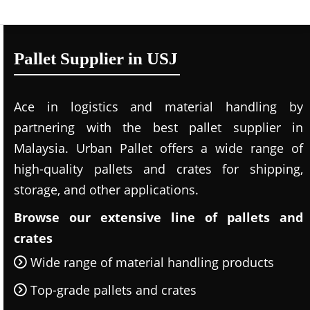
Pallet Supplier in USJ
Ace in logistics and material handling by
partnering with the best pallet supplier in
Malaysia. Urban Pallet offers a wide range of
high-quality pallets and crates for shipping,
storage, and other applications.
Browse our extensive line of pallets and
crates
Wide range of material handling products
Top-grade pallets and crates