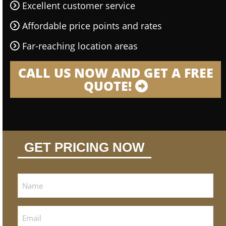
Excellent customer service
Affordable price points and rates
Far-reaching location areas
CALL US NOW AND GET A FREE
QUOTE!
GET PRICING NOW