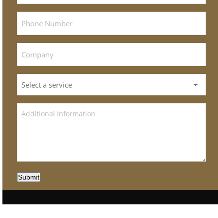
Submit